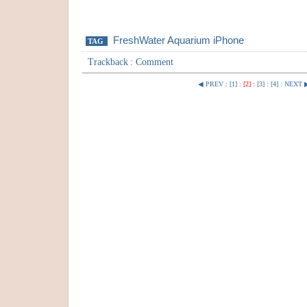
FreshWater Aquarium iPhone
TAG
Trackback
:
Comment
◀ PREV
:
[1]
:
[2]
:
[3]
:
[4]
:
NEXT 