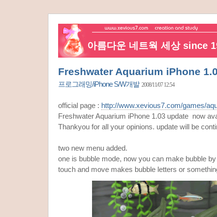
아름다운 네트웍 세상 since 19
Freshwater Aquarium iPhone 1.
프로그래밍/iPhone S/W개발
2008/11/07 12:54
official page :
http://www.xevious7.com/games/aqu
Freshwater Aquarium iPhone 1.03 update now avai
Thankyou for all your opinions. update will be conti
two new menu added.
one is bubble mode, now you can make bubble by y
touch and move makes bubble letters or somethin