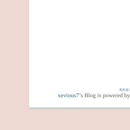
위치로
xevious7
’s Blog is powered b