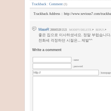
Trackback
:
Comment
(1)
Trackback Address ::
http://www.xevious7.com/trackb
MaseR
2006/05/28 13:21
MODIFY/DELETE
REPLY
좋은 집으로 이사하셨네요. 정말 부럽습니다
전화세 걱정하던 시절은... 제발^^
Write a comment
: name
: password
: homepag