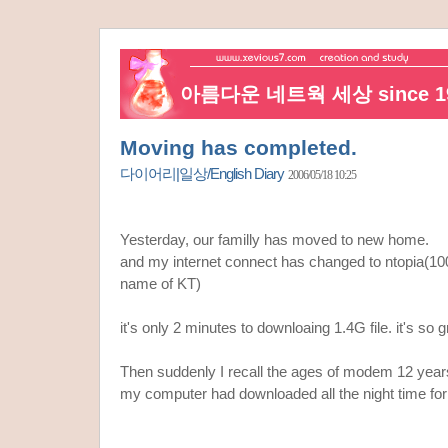
아름다운 네트웍 세상 since 19
Moving has completed.
다이어리|일상/English Diary
2006/05/18 10:25
Yesterday, our familly has moved to new home.
and my internet connect has changed to ntopia(10
name of KT)
it's only 2 minutes to downloaing 1.4G file. it's so g
Then suddenly I recall the ages of modem 12 year
my computer had downloaded all the night time for 