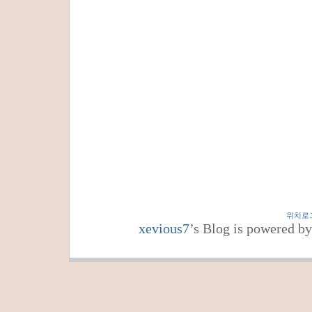
위치로
xevious7
’s Blog is powered b