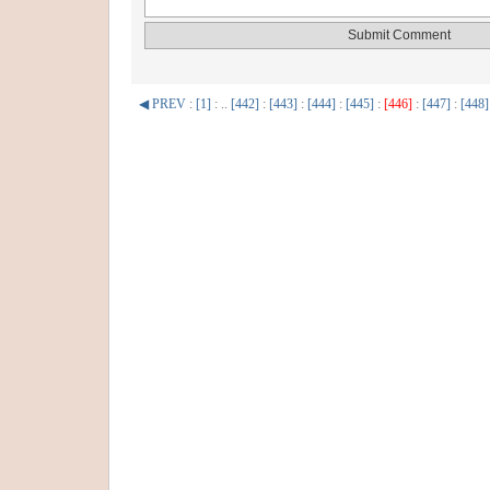
◀ PREV
:
[1]
: ..
[442]
:
[443]
:
[444]
:
[445]
:
[446]
:
[447]
:
[448]