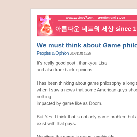
아름다운 네트웍 세상 since 19
We must think about Game phil
Peoples & Opinion
2006/11/01 15:26
It's really good post , thankyou Lisa
and also trackback opinions
I has been thinking about game philosophy a long 
when I saw a news that some American guys shoot t
nothing
impacted by game like as Doom.
But Yes, I think that is not only game problem but
exist with that guys.
Nowtime the game is prevail worldwide,