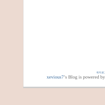
위치로
xevious7
’s Blog is powered b