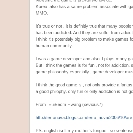
Korea also has a same problem associate with gam
MMO.
It's true or not , It is definitly true that many p
has been addicted. And they are suffer from addict
I think it's potentialy big problem to make games fo
human community.
I was a game developer and also I plays many g
But I think the games is for fun , not for addiction
game philosophy especially , game developer must
I think the good game is , not only provide a fantas
a good philophy. only fun or only addiction is not g
From EuiBeom Hwang (xevious7)
http://terranova.blogs.com/terra_nova/2006/10/are
PS. english isn't my mother's tongue , so sentense