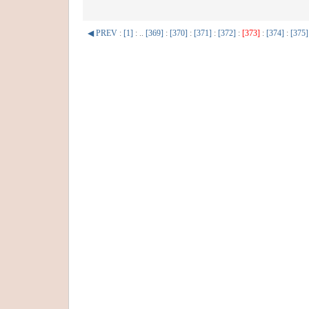
◀ PREV
:
[1]
: ..
[369]
:
[370]
:
[371]
:
[372]
:
[373]
:
[374]
:
[375]