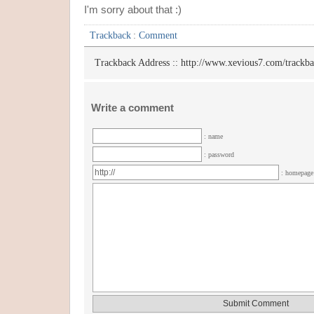
I'm sorry about that :)
Trackback
:
Comment
Trackback Address ::
http://www.xevious7.com/trackb
Write a comment
: name
: password
: homepag